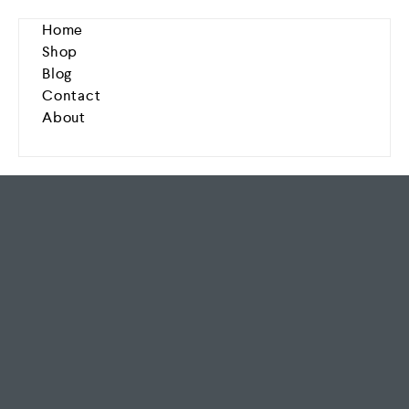
Home
Shop
Blog
Contact
About