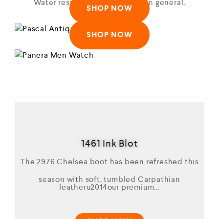
Water resistant to 50m (165ft: in general,
SHOP NOW
suitable)
SHOP NOW
1461 Ink Blot
The 2976 Chelsea boot has been refreshed this
season with soft, tumbled Carpathian
leatheru2014our premium...