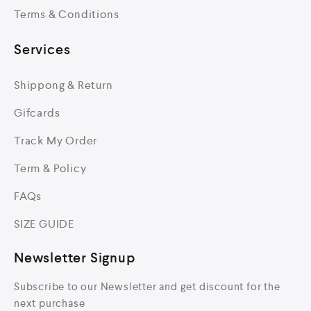
Terms & Conditions
Services
Shippong & Return
Gifcards
Track My Order
Term & Policy
FAQs
SIZE GUIDE
Newsletter Signup
Subscribe to our Newsletter and get discount for the
next purchase