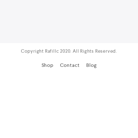
Copyright Rafillc 2020. All Rights Reserved.
Shop
Contact
Blog