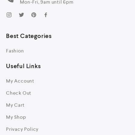
Mon-Fri, 9am until 6pm
Best Categories
Fashion
Useful Links
My Account
Check Out
My Cart
My Shop
Privacy Policy