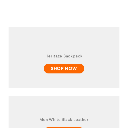
Heritage Backpack
SHOP NOW
Men White Black Leather