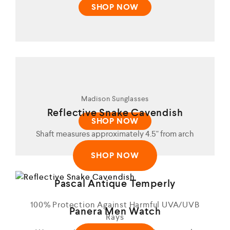
SHOP NOW
Madison Sunglasses
Reflective Snake Cavendish
SHOP NOW
Shaft measures approximately 4.5" from arch
SHOP NOW
Pascal Antique Temperly
100% Protection Against Harmful UVA/UVB
Panera Men Watch
Rays