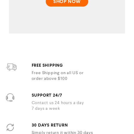
SHOP NOW
FREE SHIPPING
Free Shipping on all US or
order above $100
SUPPORT 24/7
Contact us 24 hours a day
7 days a week
30 DAYS RETURN
Simply return it within 30 days