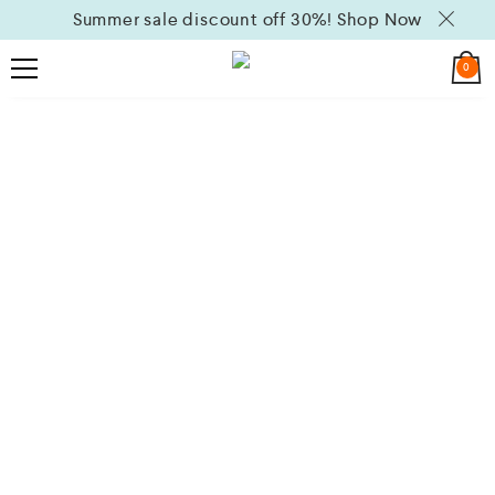
Summer sale discount off 30%!
Shop Now
0
Michael Kors
Selected Jewelry Limited Period Only