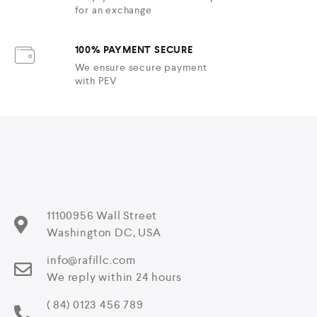
for an exchange
100% PAYMENT SECURE
We ensure secure payment
with PEV
11100956 Wall Street
Washington DC, USA
info@rafillc.com
We reply within 24 hours
( 84) 0123 456 789