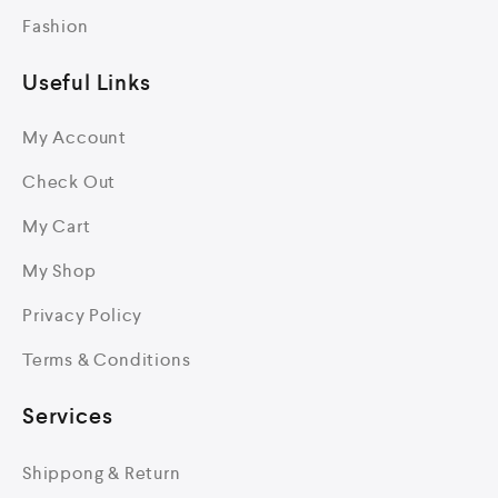
Fashion
Useful Links
My Account
Check Out
My Cart
My Shop
Privacy Policy
Terms & Conditions
Services
Shippong & Return