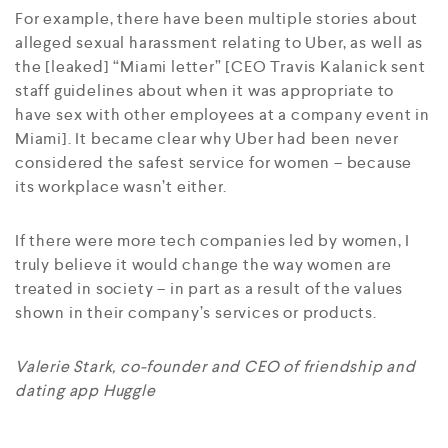
For example, there have been multiple stories about
alleged sexual harassment relating to Uber, as well as
the [leaked] “Miami letter” [CEO Travis Kalanick sent
staff guidelines about when it was appropriate to
have sex with other employees at a company event in
Miami]. It became clear why Uber had been never
considered the safest service for women – because
its workplace wasn’t either.
If there were more tech companies led by women, I
truly believe it would change the way women are
treated in society – in part as a result of the values
shown in their company’s services or products.
Valerie Stark, co-founder and CEO of friendship and
dating app Huggle