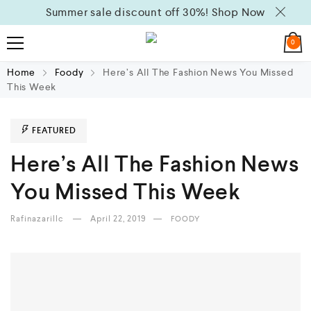
Summer sale discount off 30%!
Shop Now
0
Home
Foody
Here’s All The Fashion News You Missed
This Week
FEATURED
Here’s All The Fashion News
You Missed This Week
Rafinazarillc
April 22, 2019
FOODY