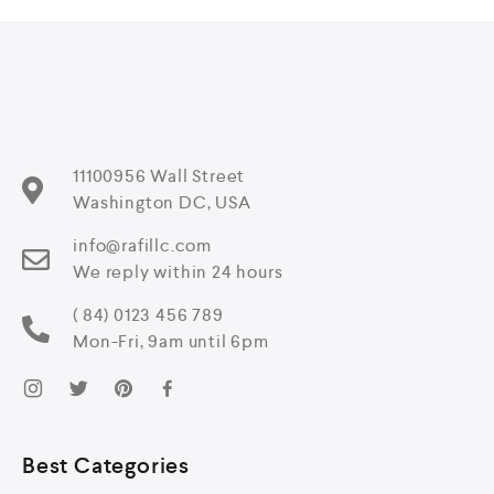
11100956 Wall Street
Washington DC, USA
info@rafillc.com
We reply within 24 hours
( 84) 0123 456 789
Mon-Fri, 9am until 6pm
Best Categories