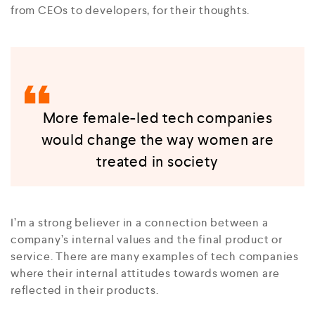
from CEOs to developers, for their thoughts.
More female-led tech companies
would change the way women are
treated in society
I’m a strong believer in a connection between a
company’s internal values and the final product or
service. There are many examples of tech companies
where their internal attitudes towards women are
reflected in their products.