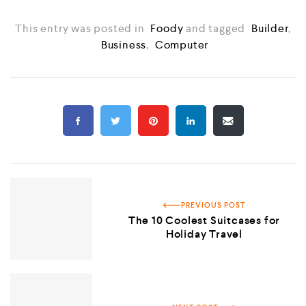
This entry was posted in
Foody
and tagged
Builder
,
Business
,
Computer
PREVIOUS POST
The 10 Coolest Suitcases for
Holiday Travel