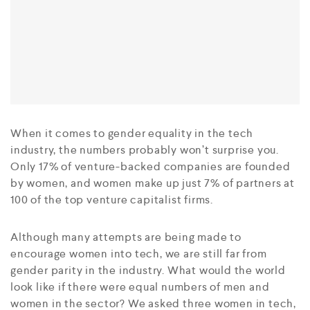
When it comes to gender equality in the tech
industry, the numbers probably won’t surprise you.
Only 17% of venture-backed companies are founded
by women, and women make up just 7% of partners at
100 of the top venture capitalist firms.
Although many attempts are being made to
encourage women into tech, we are still far from
gender parity in the industry. What would the world
look like if there were equal numbers of men and
women in the sector? We asked three women in tech,