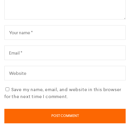
Save my name, email, and website in this browser
for the next time I comment.