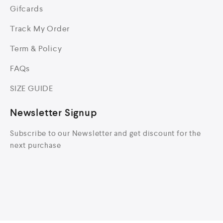
Gifcards
Track My Order
Term & Policy
FAQs
SIZE GUIDE
Newsletter Signup
Subscribe to our Newsletter and get discount for the
next purchase