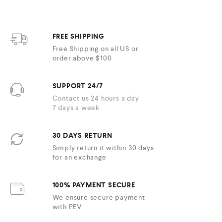
FREE SHIPPING
Free Shipping on all US or
order above $100
SUPPORT 24/7
Contact us 24 hours a day
7 days a week
30 DAYS RETURN
Simply return it within 30 days
for an exchange
100% PAYMENT SECURE
We ensure secure payment
with PEV