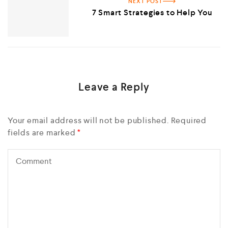
NEXT POST
7 Smart Strategies to Help You
Leave a Reply
Your email address will not be published.
Required
fields are marked
*