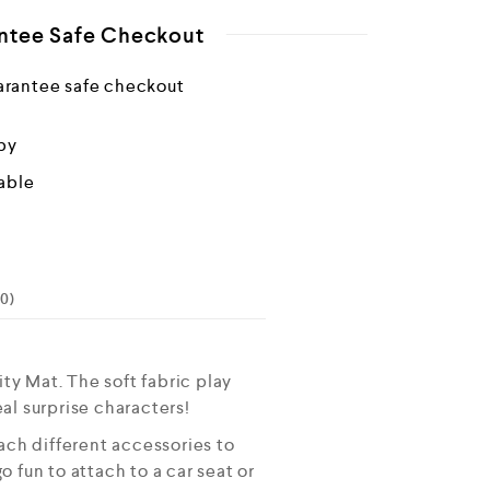
ntee Safe Checkout
by
able
0)
y Mat. The soft fabric play
al surprise characters!
ch different accessories to
 fun to attach to a car seat or