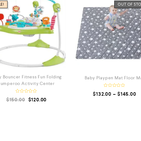
E!
OUT OF ST
 Bouncer Fitness Fun Folding
Baby Playpen Mat Floor M
Jumperoo Activity Center
R
$
132.00
–
$
145.00
a
R
$
150.00
$
120.00
t
a
e
t
d
e
0
d
o
0
u
o
t
u
o
t
f
o
5
f