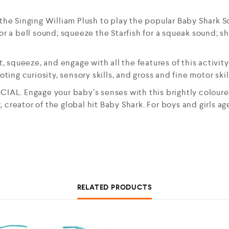
Singing William Plush to play the popular Baby Shark Song
or a bell sound; squeeze the Starfish for a squeak sound; s
squeeze, and engage with all the features of this activity
ng curiosity, sensory skills, and gross and fine motor skil
AL. Engage your baby’s senses with this brightly colo
 creator of the global hit Baby Shark. For boys and girls a
RELATED PRODUCTS