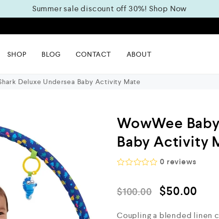
Summer sale discount off 30%!
Shop Now
m
SHOP
BLOG
CONTACT
ABOUT
ark Deluxe Undersea Baby Activity Mate
WowWee Baby 
Baby Activity 
0
reviews
R
a
$
50.00
t
$
100.00
e
d
Coupling a blended linen co
0