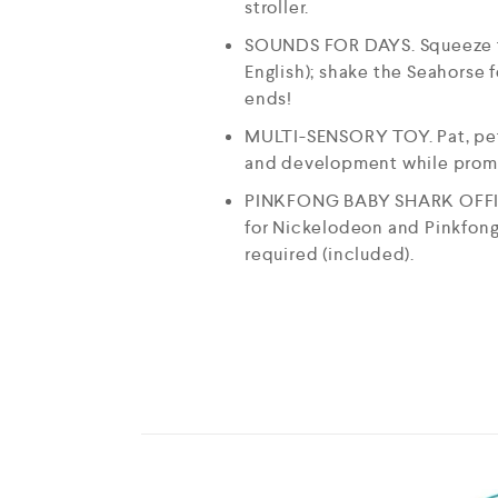
stroller.
SOUNDS FOR DAYS. Squeeze the 
English); shake the Seahorse f
ends!
MULTI-SENSORY TOY. Pat, pet, 
and development while promoti
PINKFONG BABY SHARK OFFICI
for Nickelodeon and Pinkfong,
required (included).