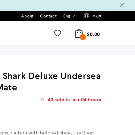
Login
Eng
About
Contact
$
0.00
0
Shark Deluxe Undersea
Mate
43
sold in last
04 hours
nstruction with tailored style, the River