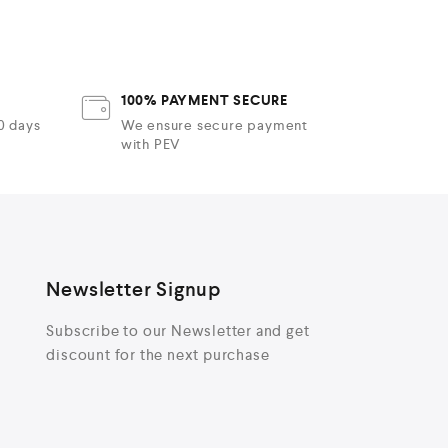
t
o
f
t
5
f
100% PAYMENT SECURE
30 days
We ensure secure payment
with PEV
Newsletter Signup
Subscribe to our Newsletter and get
discount for the next purchase