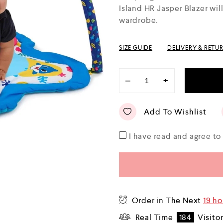
o
Island HR Jasper Blazer wil
u
wardrobe.
t
o
f
5
SIZE GUIDE
DELIVERY & RETU
−
+
Add To Wishlist
I have read and agree t
Order in The Next
19 ho
Real Time
184
Visito