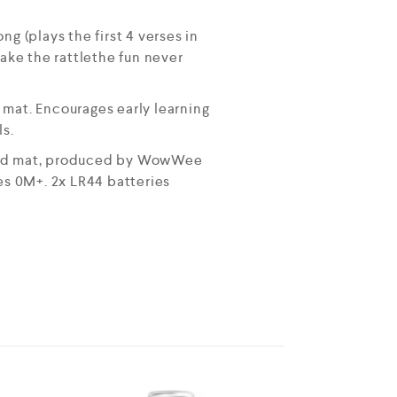
 (plays the first 4 verses in
hake the rattlethe fun never
 mat. Encourages early learning
ls.
ured mat, produced by WowWee
ges 0M+. 2x LR44 batteries