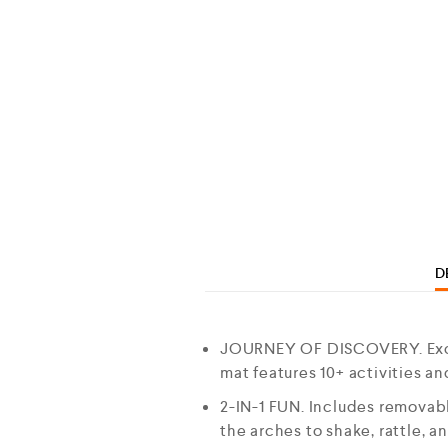
D
JOURNEY OF DISCOVERY. Excit
mat features 10+ activities a
2-IN-1 FUN. Includes removab
the arches to shake, rattle, a