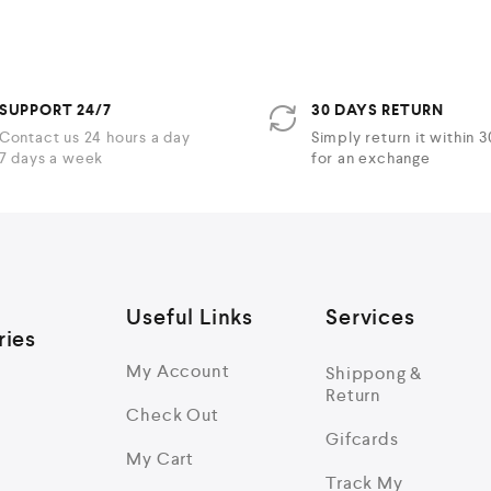
5
SUPPORT 24/7
30 DAYS RETURN
Contact us 24 hours a day
Simply return it within 
7 days a week
for an exchange
Useful Links
Services
ries
My Account
Shippong &
Return
Check Out
Gifcards
My Cart
Track My