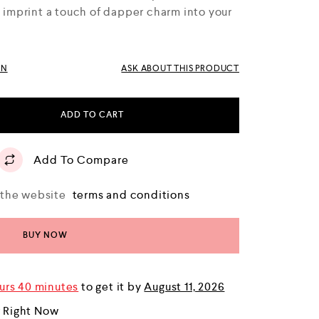
l imprint a touch of dapper charm into your
RN
ASK ABOUT THIS PRODUCT
ADD TO CART
Add To Compare
o the website
terms and conditions
BUY NOW
urs 40 minutes
to get it by
August 11, 2026
r Right Now