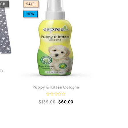
OCK
SALE!
NEW
at
Puppy & Kitten Cologne
R
$
139.00
$
60.00
a
t
e
a
d
t
0
e
o
u