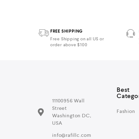
5
FREE SHIPPING
Free Shipping on all US or
order above $100
Best
Catego
11100956 Wall
Street
Fashion
Washington DC,
USA
info@rafillc.com