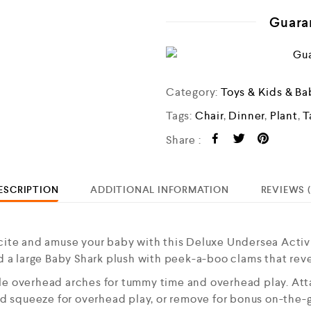
Guara
Category:
Toys & Kids & Ba
Tags:
Chair
,
Dinner
,
Plant
,
T
Share :
ESCRIPTION
ADDITIONAL INFORMATION
REVIEWS (
e and amuse your baby with this Deluxe Undersea Activit
nd a large Baby Shark plush with peek-a-boo clams that reve
le overhead arches for tummy time and overhead play. Atta
nd squeeze for overhead play, or remove for bonus on-the-go