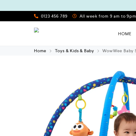
0123 456 789
All week from 9 am to 9p
HOME
Home
Toys & Kids & Baby
WowWee Baby Sh