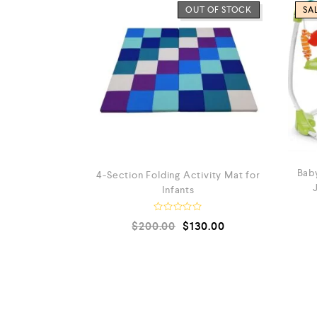
OUT OF STOCK
SAL
Baby
4-Section Folding Activity Mat for
Infants
R
$
200.00
$
130.00
a
t
e
d
0
0
o
u
t
o
f