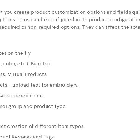
t you create product customization options and fields qui
tions – this can be configured in its product configurati
required or non-required options. They can affect the tota
es on the fly
, color, etc.), Bundled
s, Virtual Products
ts – upload text for embroidery,
Backordered items
omer group and product type
uct creation of different item types
oduct Reviews and Tags