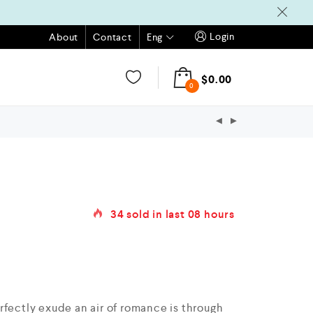
Login
Eng
About
Contact
$
0.00
0
34
sold in last
08 hours
rfectly exude an air of romance is through