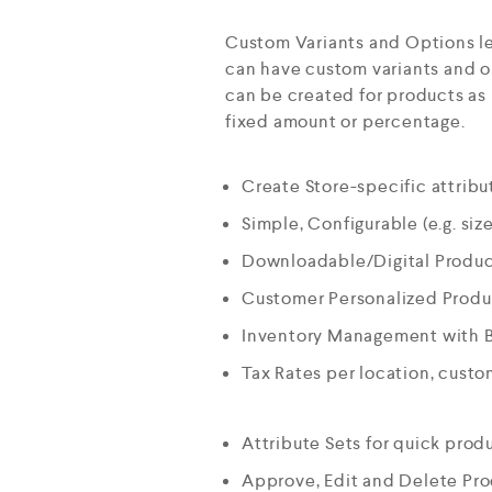
Custom Variants and Options le
can have custom variants and op
can be created for products as 
fixed amount or percentage.
Create Store-specific attribut
Simple, Configurable (e.g. size
Downloadable/Digital Product
Customer Personalized Produc
Inventory Management with 
Tax Rates per location, cust
Attribute Sets for quick prod
Approve, Edit and Delete Pr