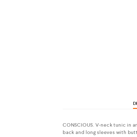
D
CONSCIOUS. V-neck tunic in an 
back and long sleeves with butt