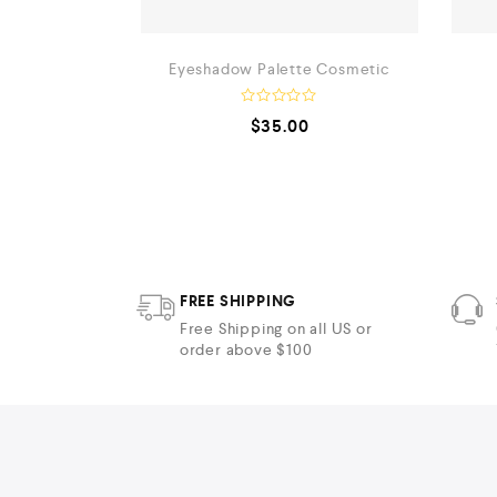
lver
Eyeshadow Palette Cosmetic
R
$
35.00
a
t
e
d
0
o
u
t
o
f
5
FREE SHIPPING
Free Shipping on all US or
order above $100