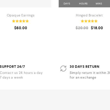
Opaque Earrings
Hinged Bracelet
Rated
Rated
$
60.00
$
20.00
$
18.00
5.00
5.00
out of 5
out of 5
SUPPORT 24/7
30 DAYS RETURN
Contact us 24 hours a day
Simply return it within 
7 days a week
for an exchange