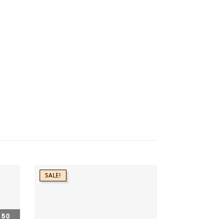
SALE!
50