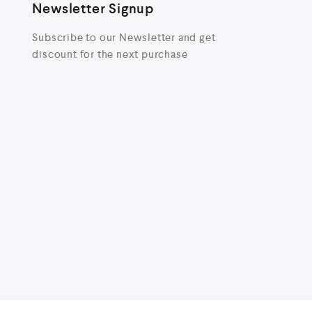
Newsletter Signup
Subscribe to our Newsletter and get
discount for the next purchase