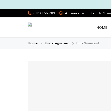
0123 456 789
All week from 9 am to 9p
HOME
Home
Uncategorized
Pink Swimsuit