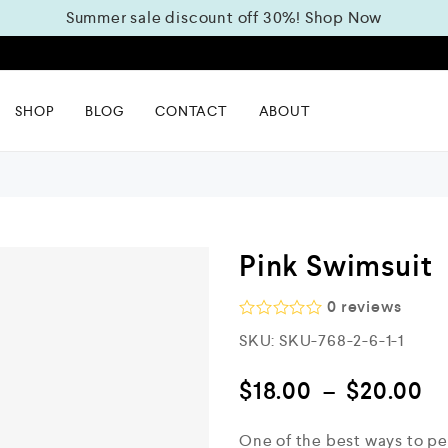
Summer sale discount off 30%!
Shop Now
m
SHOP
BLOG
CONTACT
ABOUT
Pink Swimsuit
0
reviews
R
SKU:
SKU-768-2-6-1-1
a
t
e
$
18.00
–
$
20.00
d
0
o
One of the best ways to pe