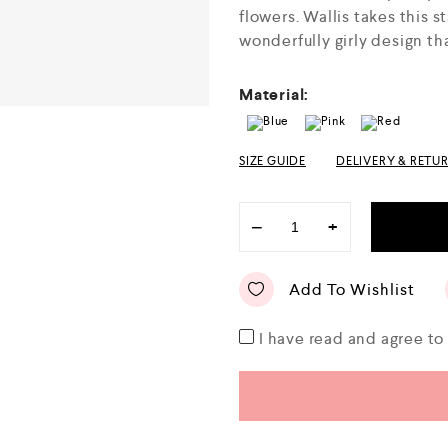
u
flowers. Wallis takes this s
t
o
wonderfully girly design t
f
5
Material:
SIZE GUIDE
DELIVERY & RETU
−
+
Add To Wishlist
I have read and agree t