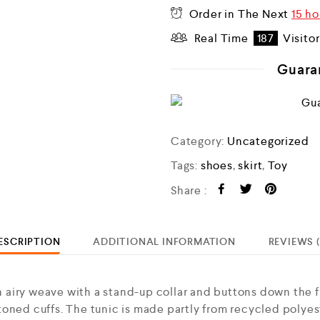
Order in The Next
15 ho
Real Time
187
Visito
Guara
Category:
Uncategorized
Tags:
shoes
,
skirt
,
Toy
Share :
ESCRIPTION
ADDITIONAL INFORMATION
REVIEWS (
airy weave with a stand-up collar and buttons down the f
oned cuffs. The tunic is made partly from recycled polyes