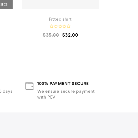
Fitted shirt
Bra
R
$
35.00
$
32.00
a
t
e
d
0
o
u
t
o
f
5
100% PAYMENT SECURE
30 days
We ensure secure payment
with PEV