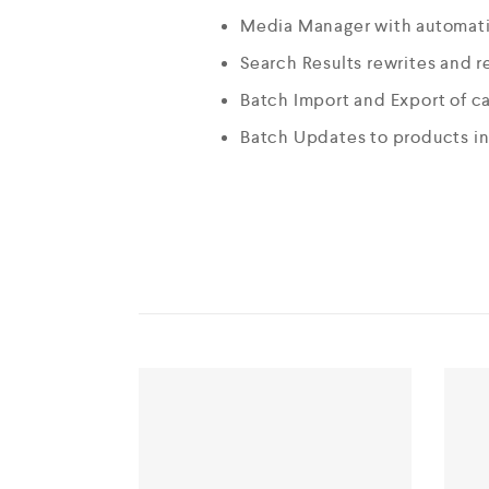
Media Manager with automati
Search Results rewrites and r
Batch Import and Export of c
Batch Updates to products i