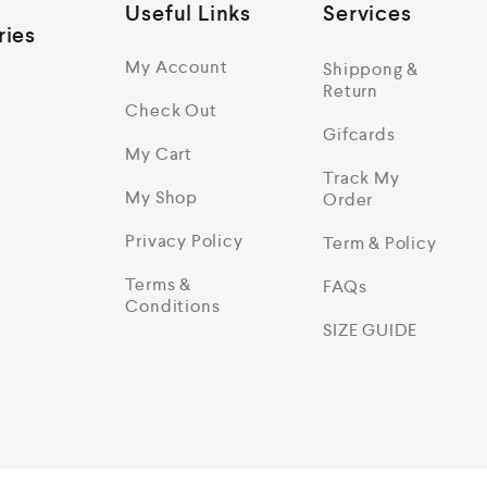
Useful Links
Services
ries
My Account
Shippong &
Return
Check Out
Gifcards
My Cart
Track My
My Shop
Order
Privacy Policy
Term & Policy
Terms &
FAQs
Conditions
SIZE GUIDE