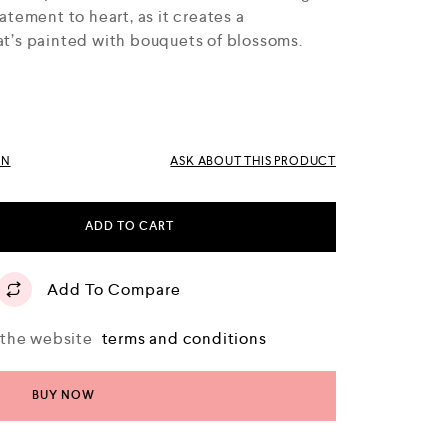
tatement to heart, as it creates a
hat’s painted with bouquets of blossoms.
RN
ASK ABOUT THIS PRODUCT
ADD TO CART
Add To Compare
o the website
terms and conditions
BUY NOW