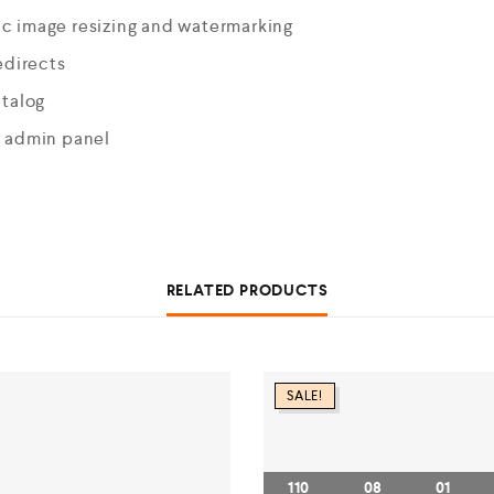
c image resizing and watermarking
edirects
atalog
n admin panel
RELATED PRODUCTS
SALE!
110
08
01