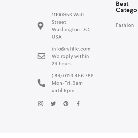
Best
Catego
11100956 Wall
Street
Fashion
Washington DC,
USA
info@rafillc.com
We reply within
24 hours
( 84) 0123 456 789
Mon-Fri, 9am
until 6pm