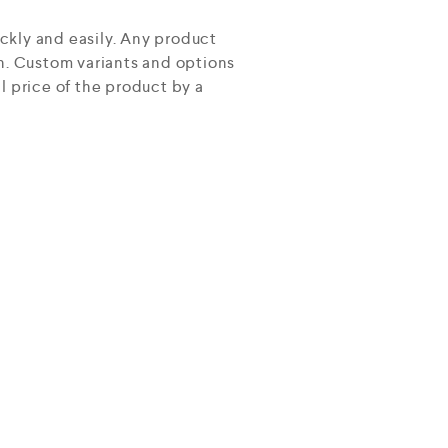
ckly and easily. Any product
on. Custom variants and options
l price of the product by a