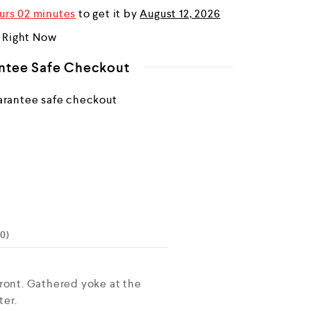
urs 02 minutes
to get it by
August 12, 2026
r Right Now
ntee Safe Checkout
0)
ront. Gathered yoke at the
ter.