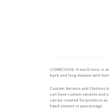
CONSCIOUS. V-neck tunic in an 
back and long sleeves with butt
Custom Variants and Options le
can have custom variants and op
can be created for products as 
fixed amount or percentage.