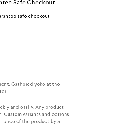
ntee Safe Checkout
ront. Gathered yoke at the
ter.
ckly and easily. Any product
on. Custom variants and options
l price of the product by a