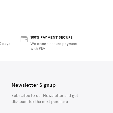
100% PAYMENT SECURE
30 days
We ensure secure payment
with PEV
Newsletter Signup
Subscribe to our Newsletter and get
discount for the next purchase