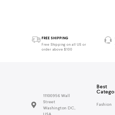
t
e
d
0
o
u
t
o
f
5
FREE SHIPPING
Free Shipping on all US or
order above $100
Best
Catego
11100956 Wall
Street
Fashion
Washington DC,
USA