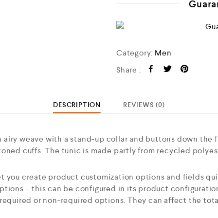
Guara
Category:
Men
Share :
DESCRIPTION
REVIEWS (0)
airy weave with a stand-up collar and buttons down the f
oned cuffs. The tunic is made partly from recycled polyes
t you create product customization options and fields qui
tions – this can be configured in its product configurati
required or non-required options. They can affect the tota