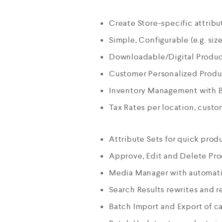
Create Store-specific attribut
Simple, Configurable (e.g. size
Downloadable/Digital Product
Customer Personalized Produc
Inventory Management with 
Tax Rates per location, cust
Attribute Sets for quick prod
Approve, Edit and Delete Pr
Media Manager with automati
Search Results rewrites and r
Batch Import and Export of c