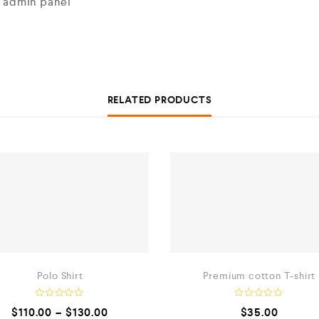
n admin panel
RELATED PRODUCTS
Polo Shirt
Premium cotton T-shirt
R
R
$
110.00
–
$
130.00
$
35.00
a
a