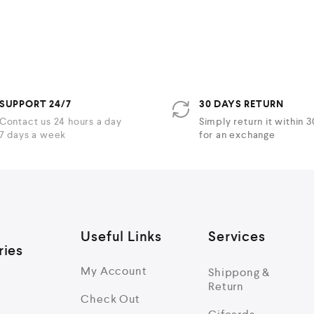
t
t
e
e
d
d
0
0
o
o
u
u
t
t
o
o
f
f
5
5
SUPPORT 24/7
30 DAYS RETURN
Contact us 24 hours a day
Simply return it within 
7 days a week
for an exchange
Useful Links
Services
ries
My Account
Shippong &
Return
Check Out