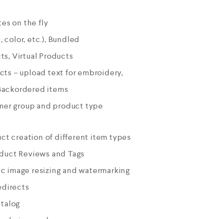
es on the fly
, color, etc.), Bundled
s, Virtual Products
ts – upload text for embroidery,
Backordered items
omer group and product type
uct creation of different item types
oduct Reviews and Tags
c image resizing and watermarking
edirects
atalog