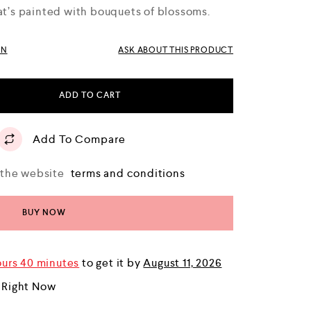
hat’s painted with bouquets of blossoms.
RN
ASK ABOUT THIS PRODUCT
ADD TO CART
Add To Compare
o the website
terms and conditions
BUY NOW
ours 40 minutes
to get it by
August 11, 2026
 Right Now