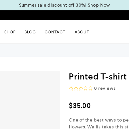
Summer sale discount off 30%!
Shop Now
m
SHOP
BLOG
CONTACT
ABOUT
Printed T-shirt
0
reviews
R
a
$
35.00
t
e
d
One of the best ways to pe
0
o
flowers. Wallis takes this s