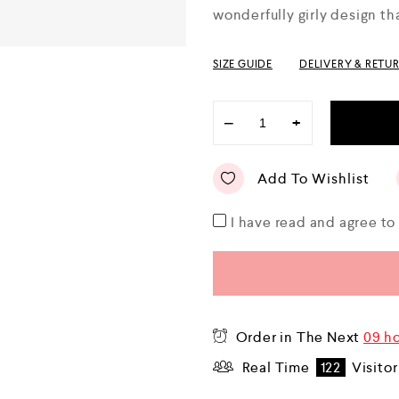
u
wonderfully girly design t
t
o
f
5
SIZE GUIDE
DELIVERY & RETU
−
+
Add To Wishlist
I have read and agree t
Order in The Next
09 h
Real Time
122
Visitor