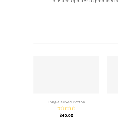
Batch Updates to products i
Long-sleeved cotton
R
$
40.00
a