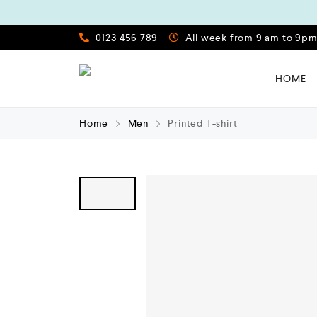
0123 456 789
All week from 9 am to 9p
HOME
Home
Men
Printed T-shirt