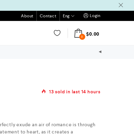
Login
Eng
About
Contact
$
0.00
0
13
sold in last
14 hours
rfectly exude an air of romance is through
tatement to heart, as it creates a