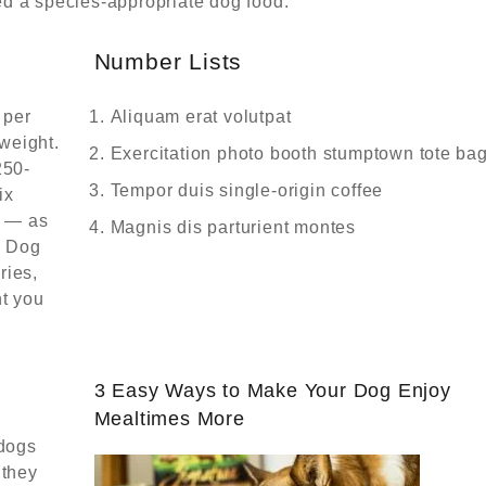
d a species-appropriate dog food:
Number Lists
 per
Aliquam erat volutpat
weight.
Exercitation photo booth stumptown tote ba
250-
Tempor duis single-origin coffee
ix
y — as
Magnis dis parturient montes
! Dog
ries,
t you
3 Easy Ways to Make Your Dog Enjoy
Mealtimes More
 dogs
 they