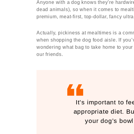
Anyone with a dog knows they’re hardwired
dead animals), so when it comes to mealtim
premium, meat-first, top-dollar, fancy ultr
Actually, pickiness at mealtimes is a com
when shopping the dog food aisle. If you’
wondering what bag to take home to your do
our friends.
It’s important to f
appropriate diet. But
your dog’s bowl 