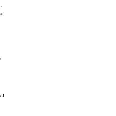
or
or
m
g
 of