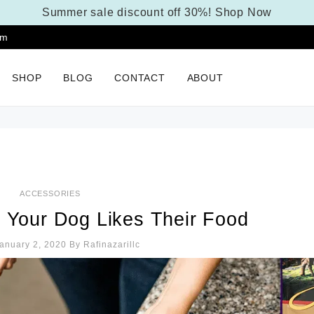
Summer sale discount off 30%!
Shop Now
pm
SHOP
BLOG
CONTACT
ABOUT
ACCESSORIES
f Your Dog Likes Their Food
anuary 2, 2020
By
Rafinazarillc