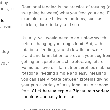
ed by
Rotational feeding is the practice of rotating (
oots, to
swapping between) what you feed your dog. F
r
example, rotate between proteins, such as
 for
chicken, duck, turkey, and so on.
d from
Usually, you would need to do a slow switch
before changing your dog’s food. But, with
rotational feeding, you stick with the same
r dog
brand and formulation to prevent your dog fro
getting an upset stomach. Select Zignature
 your
Formulas have similar nutrient profiles makin
rotational feeding simple and easy. Meaning
you can safely rotate between proteins giving
your pup a variety of tasty formulas to choose
from.
Click here to explore Zignature’s variety
nutritious and tasty formulas.