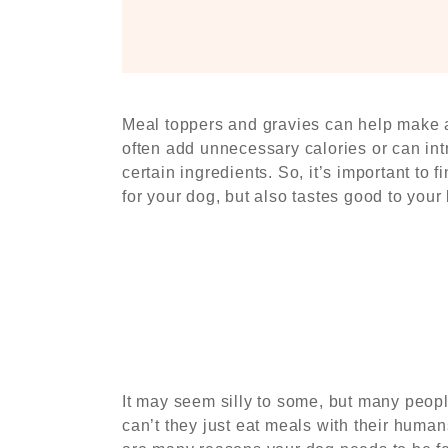
Meal toppers and gravies can help make a 
often add unnecessary calories or can int
certain ingredients. So, it’s important to 
for your dog, but also tastes good to your b
It may seem silly to some, but many peop
can’t they just eat meals with their human