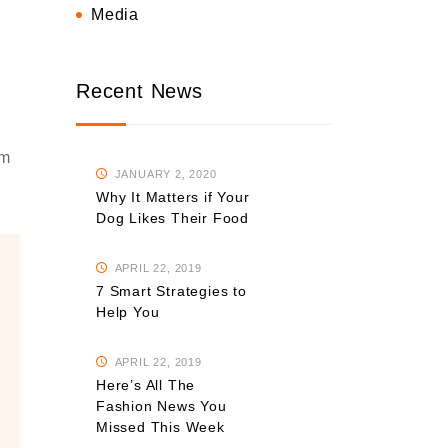
Media
Recent News
om
JANUARY 2, 2020
Why It Matters if Your
Dog Likes Their Food
APRIL 22, 2019
7 Smart Strategies to
Help You
APRIL 22, 2019
Here’s All The
Fashion News You
Missed This Week