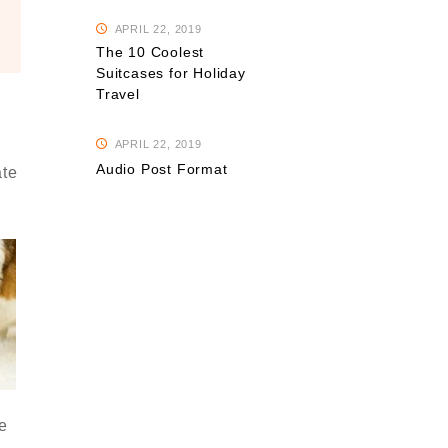
APRIL 22, 2019
The 10 Coolest
Suitcases for Holiday
Travel
APRIL 22, 2019
Audio Post Format
ate
e