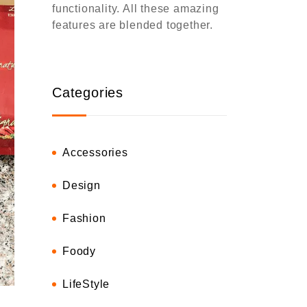
functionality. All these amazing
features are blended together.
Categories
Accessories
Design
Fashion
Foody
LifeStyle