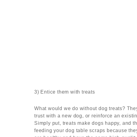
3) Entice them with treats
What would we do without dog treats? They
trust with a new dog, or reinforce an exis
Simply put, treats make dogs happy, and th
feeding your dog table scraps because they