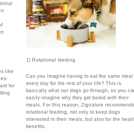
ential
ir
of
rt
1) Rotational feeding
s like
Can you imagine having to eat the same meal
ies-
every day for the rest of your life? This is
ant for
basically what our dogs go through, so you ca
tting
easily imagine why they get bored with their
meals. For this reason, Zignature recommend
rotational feeding, not only to keep dogs
interested in their meals, but also for the heal
benefits.