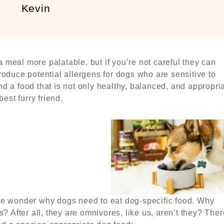
Kevin
meal more palatable, but if you’re not careful they can
roduce potential allergens for dogs who are sensitive to
find a food that is not only healthy, balanced, and appropri
est furry friend.
le wonder why dogs need to eat dog-specific food. Why
s? After all, they are omnivores, like us, aren’t they? Ther