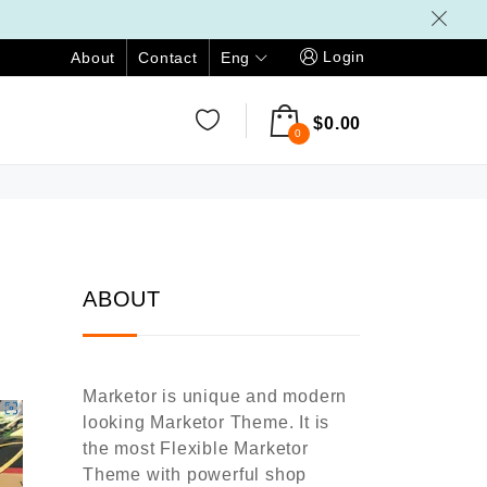
Login
Eng
About
Contact
$
0.00
0
ABOUT
Marketor is unique and modern
looking Marketor Theme. It is
the most Flexible Marketor
Theme with powerful shop