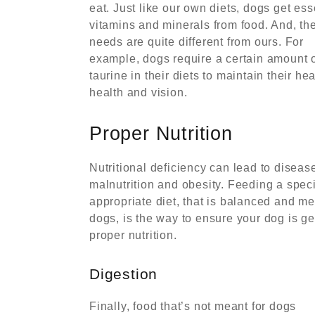
eat. Just like our own diets, dogs get ess
vitamins and minerals from food. And, the
needs are quite different from ours. For
example, dogs require a certain amount 
taurine in their diets to maintain their hea
health and vision.
Proper Nutrition
Nutritional deficiency can lead to disease
malnutrition and obesity. Feeding a spec
appropriate diet, that is balanced and me
dogs, is the way to ensure your dog is ge
proper nutrition.
Digestion
Finally, food that’s not meant for dogs