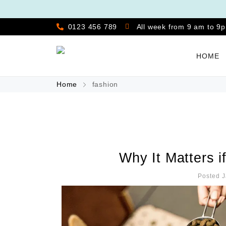
0123 456 789
All week from 9 am to 9
HOME
Home
fashion
Why It Matters i
Posted J