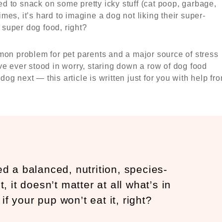
 to snack on some pretty icky stuff (cat poop, garbage,
es, it’s hard to imagine a dog not liking their super-
a super dog food, right?
mon problem for pet parents and a major source of stress
ve ever stood in worry, staring down a row of dog food
g next — this article is written just for you with help fr
eed a balanced, nutrition, species-
, it doesn’t matter at all what’s in
if your pup won’t eat it, right?