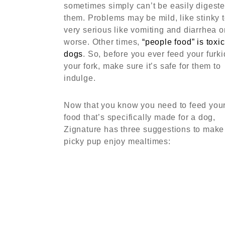
sometimes simply can’t be easily digest
them. Problems may be mild, like stinky t
very serious like vomiting and diarrhea o
worse. Other times,
“people food” is toxic
dogs
. So, before you ever feed your furki
your fork, make sure it’s safe for them to
indulge.
Now that you know you need to feed you
food that’s specifically made for a dog,
Zignature has three suggestions to make
picky pup enjoy mealtimes: