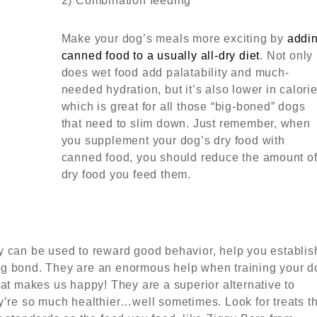
2) Combination feeding
Make your dog’s meals more exciting by
addi
canned food to a usually all-dry diet
. Not only
does wet food add palatability and much-
needed hydration, but it’s also lower in calori
which is great for all those “big-boned” dogs
that need to slim down. Just remember, when
you supplement your dog’s dry food with
canned food, you should reduce the amount o
dry food you feed them.
 can be used to reward good behavior, help you establis
ting bond. They are an enormous help when training your d
at makes us happy! They are a superior alternative to
’re so much healthier…well sometimes. Look for treats th