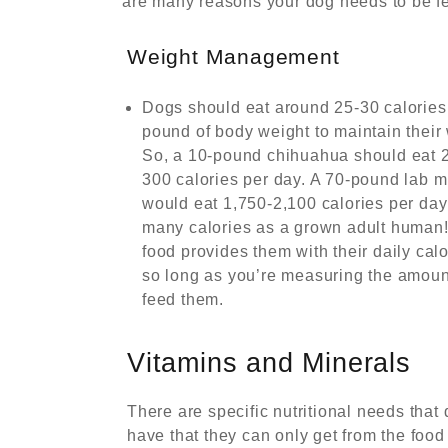
are many reasons your dog needs to be fe
Weight Management
Dogs should eat around 25-30 calories
pound of body weight to maintain their 
So, a 10-pound chihuahua should eat 
300 calories per day. A 70-pound lab m
would eat 1,750-2,100 calories per da
many calories as a grown adult human
food provides them with their daily calo
so long as you’re measuring the amoun
feed them.
Vitamins and Minerals
There are specific nutritional needs that
have that they can only get from the food