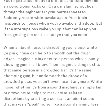
You’re just about ready to drift off, and suddenly the
air conditioner kicks on. Or a car alarm screeches
through the night air. Or your partner sneezes.
Suddenly, you’re wide-awake again. Your brain
responds to noises when you’re awake and asleep. But
if the interruptions wake you up, that can keep you
from getting the restful shuteye that you need.
When ambient noise is disrupting your sleep, white
(or pink) noise can help to smooth out the rough
edges. Imagine sitting next to a person who is loudly
chewing gum in a library. Then imagine sitting next to
that same person in a crowded bar. It’s the same
chomping gum, but underneath the drone of a
crowded place, you can’t even hear it anymore. White
noise, whether it’s from a sound machine, a simple fan,
or crowd noise helps to mask noise-related
disruptions by creating a constant ambient sound
that makes a “peak” noise, like a door slamming, less