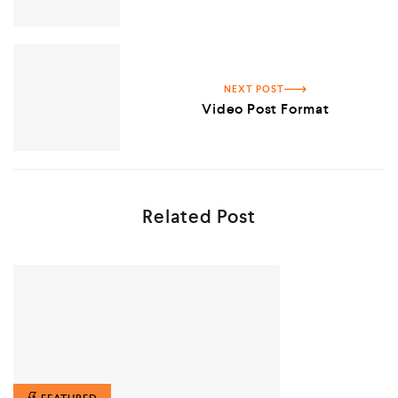
NEXT POST
Video Post Format
Related Post