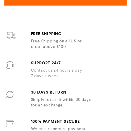
FREE SHIPPING
Free Shipping on all US or
order above $100
SUPPORT 24/7
Contact us 24 hours a day
7 days a week
30 DAYS RETURN
Simply return it within 30 days
for an exchange
100% PAYMENT SECURE
We ensure secure payment