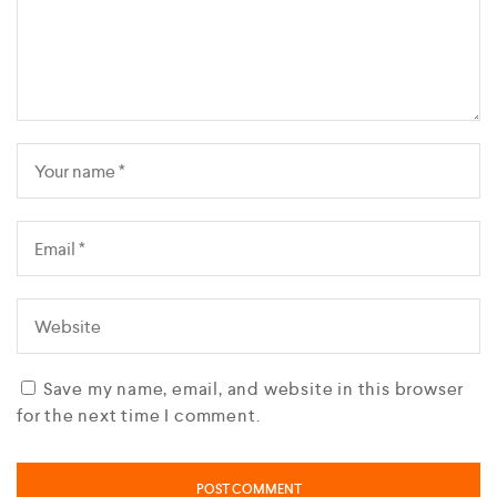
Save my name, email, and website in this browser
for the next time I comment.