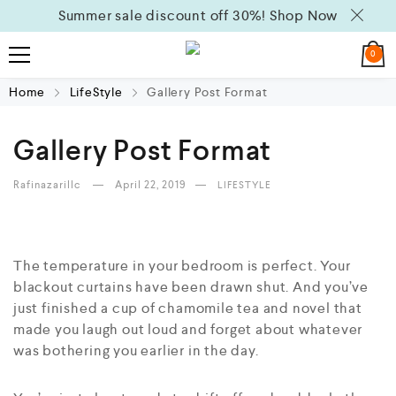
Summer sale discount off 30%!
Shop Now
0
Home
LifeStyle
Gallery Post Format
Gallery Post Format
Rafinazarillc
April 22, 2019
LIFESTYLE
The temperature in your bedroom is perfect. Your
blackout curtains have been drawn shut. And you’ve
just finished a cup of chamomile tea and novel that
made you laugh out loud and forget about whatever
was bothering you earlier in the day.