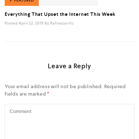
FEATURED
Everything That Upset the Internet This Week
Posted April 22, 2019
By
Rafinazarillc
Leave a Reply
Your email address will not be published.
Required
fields are marked
*