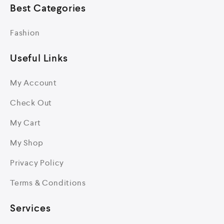
Best Categories
Fashion
Useful Links
My Account
Check Out
My Cart
My Shop
Privacy Policy
Terms & Conditions
Services