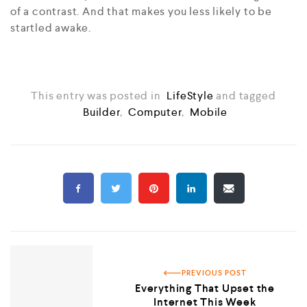
of a contrast. And that makes you less likely to be
startled awake.
This entry was posted in
LifeStyle
and tagged
Builder
,
Computer
,
Mobile
PREVIOUS POST
Everything That Upset the
Internet This Week