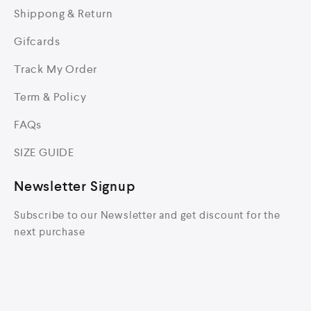
Shippong & Return
Gifcards
Track My Order
Term & Policy
FAQs
SIZE GUIDE
Newsletter Signup
Subscribe to our Newsletter and get discount for the
next purchase