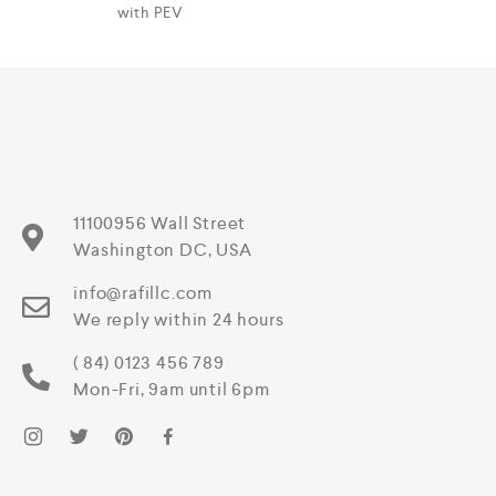
with PEV
11100956 Wall Street
Washington DC, USA
info@rafillc.com
We reply within 24 hours
( 84) 0123 456 789
Mon-Fri, 9am until 6pm