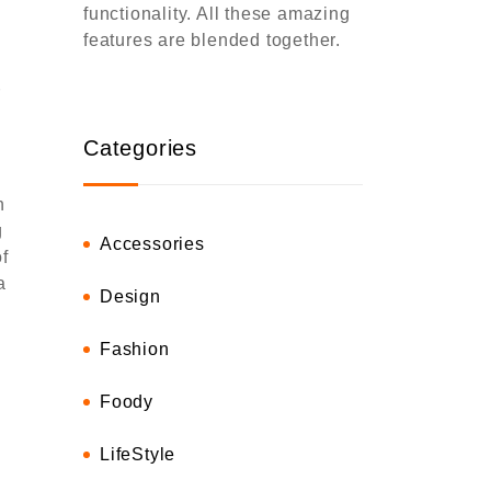
functionality. All these amazing
features are blended together.
r
Categories
h
g
Accessories
f
a
Design
Fashion
Foody
LifeStyle