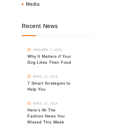
Media
Recent News
JANUARY 2, 2020
Why It Matters if Your
Dog Likes Their Food
APRIL 22, 2019
7 Smart Strategies to
Help You
APRIL 22, 2019
Here’s All The
Fashion News You
Missed This Week