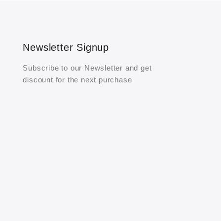
Newsletter Signup
Subscribe to our Newsletter and get
discount for the next purchase