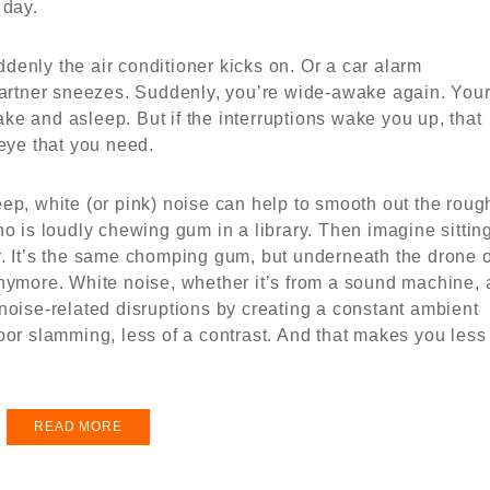
 day.
uddenly the air conditioner kicks on. Or a car alarm
 partner sneezes. Suddenly, you’re wide-awake again. You
e and asleep. But if the interruptions wake you up, that
teye that you need.
ep, white (or pink) noise can help to smooth out the roug
ho is loudly chewing gum in a library. Then imagine sittin
r. It’s the same chomping gum, but underneath the drone o
anymore. White noise, whether it’s from a sound machine, 
noise-related disruptions by creating a constant ambient
oor slamming, less of a contrast. And that makes you less
READ MORE