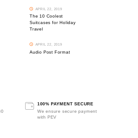
APRIL 22, 2019
The 10 Coolest
Suitcases for Holiday
Travel
APRIL 22, 2019
Audio Post Format
100% PAYMENT SECURE
30
We ensure secure payment
with PEV