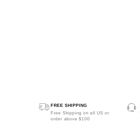
FREE SHIPPING
Free Shipping on all US or
order above $100