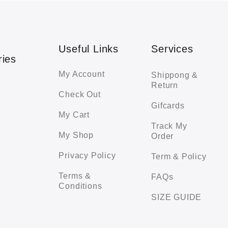
Useful Links
Services
ries
My Account
Shippong &
Return
Check Out
Gifcards
My Cart
Track My
My Shop
Order
Privacy Policy
Term & Policy
Terms &
FAQs
Conditions
SIZE GUIDE