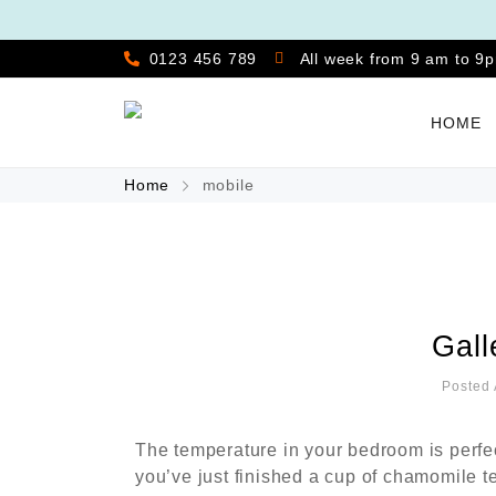
0123 456 789
All week from 9 am to 9
HOME
Home
mobile
Gall
Posted 
The temperature in your bedroom is perfe
you’ve just finished a cup of chamomile t