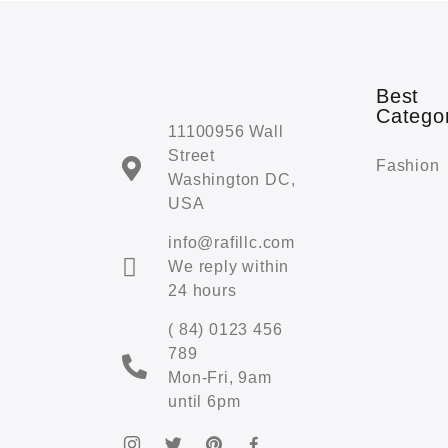
Best
Catego
11100956 Wall
Street
Fashion
Washington DC,
USA
info@rafillc.com
We reply within
24 hours
( 84) 0123 456
789
Mon-Fri, 9am
until 6pm