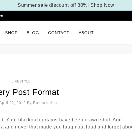
Summer sale discount off 30%!
Shop Now
pm
SHOP
BLOG
CONTACT
ABOUT
LIFESTYLE
ery Post Format
April 22, 2019
By
Rafinazarillc
ct. Your blackout curtains have been drawn shut. And
ea and novel that made you laugh out loud and forget abo