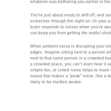
whatever was bothering you earlier in the
You’re just about ready to drift off, and s
screeches through the night air. Or your
brain responds to noises when you’re awak
can keep you from getting the restful shu
When ambient noise is disrupting your sle
edges. Imagine sitting next to a person w
next to that same person in a crowded ba
a crowded place, you can’t even hear it 
simple fan, or crowd noise helps to mask 
sound that makes a “peak” noise, like a d
likely to be startled awake.