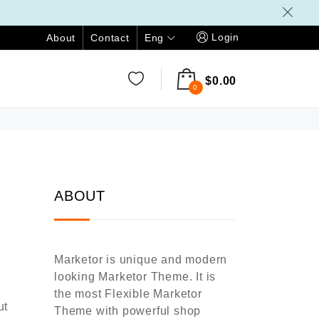
Login
Eng
About
Contact
$
0.00
0
ABOUT
Marketor is unique and modern
looking Marketor Theme. It is
the most Flexible Marketor
ut
Theme with powerful shop