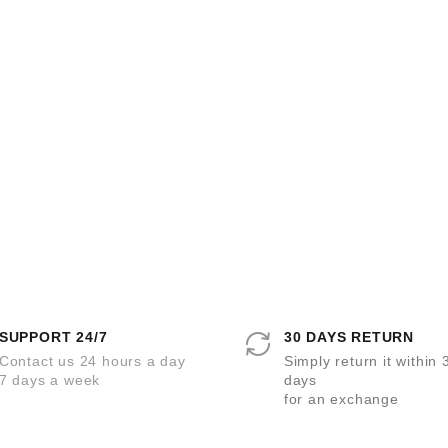
SUPPORT 24/7
30 DAYS RETURN
Contact us 24 hours a day
Simply return it within 
7 days a week
days
for an exchange