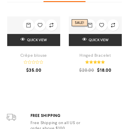
SALE!
QUICK VIEW
QUICK VIEW
Crêpe blouse
Hinged Bracelet
R
Rated
$
35.00
$
20.00
$
18.00
a
5.00
t
out of 5
e
d
0
o
u
t
o
f
5
FREE SHIPPING
Free Shipping on all US or
order above $100