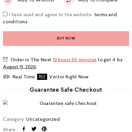
I have read and agree to the website
terms and
conditions
BUY NOW
Order in The Next
12 hours 55 minutes
to get it by
August 11, 2026
Real Time
192
Visitor Right Now
Guarantee Safe Checkout
Category:
Uncategorized
Share :