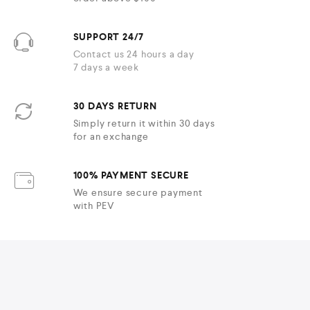
SUPPORT 24/7
Contact us 24 hours a day
7 days a week
30 DAYS RETURN
Simply return it within 30 days
for an exchange
100% PAYMENT SECURE
We ensure secure payment
with PEV