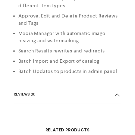
different item types
Approve, Edit and Delete Product Reviews
and Tags
Media Manager with automatic image
resizing and watermarking
Search Results rewrites and redirects
Batch Import and Export of catalog
Batch Updates to products in admin panel
REVIEWS (0)
RELATED PRODUCTS