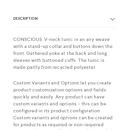
DESCRIPTION
CONSCIOUS. V-neck tunic in an airy weave
with a stand-up collar and buttons down the
front. Gathered yoke at the back and long
sleeves with buttoned cuffs. The tunic is
made partly from recycled polyester.
Custom Variants and Options let you create
product customization options and fields
quickly and easily. Any product can have
custom variants and options – this can be
configured in its product configuration.
Custom variants and options can be created
for products as required or non-required