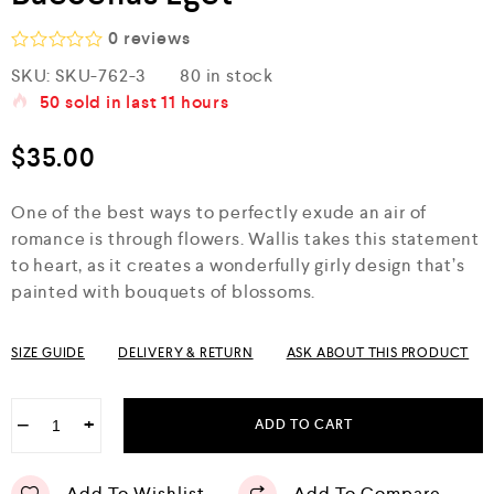
0
reviews
R
SKU:
SKU-762-3
80 in stock
a
50
sold in last
11 hours
t
e
d
$
35.00
0
o
u
One of the best ways to perfectly exude an air of
t
o
romance is through flowers. Wallis takes this statement
f
to heart, as it creates a wonderfully girly design that’s
5
painted with bouquets of blossoms.
SIZE GUIDE
DELIVERY & RETURN
ASK ABOUT THIS PRODUCT
−
+
ADD TO CART
Add To Wishlist
Add To Compare