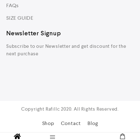
FAQs
SIZE GUIDE
Newsletter Signup
Subscribe to our Newsletter and get discount for the
next purchase
Copyright Rafillc 2020. All Rights Reserved.
Shop
Contact
Blog