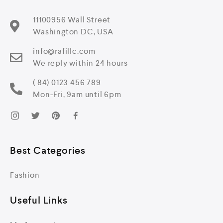
11100956 Wall Street
Washington DC, USA
info@rafillc.com
We reply within 24 hours
( 84) 0123 456 789
Mon-Fri, 9am until 6pm
Best Categories
Fashion
Useful Links