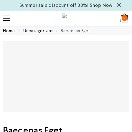
Summer sale discount off 30%!
Shop Now
0
Home
Uncategorized
Baecenas Eget
Baecenas Eget