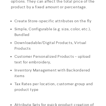
options. They can affect the total price of the
product by a fixed amount or percentage.
Create Store-specific attributes on the fly
Simple, Configurable (e.g. size, color, etc.),
Bundled
Downloadable/Digital Products, Virtual
Products
Customer Personalized Products – upload
text for embroidery,
Inventory Management with Backordered
items
Tax Rates per location, customer group and
product type
Attribute Sets for quick product creation of