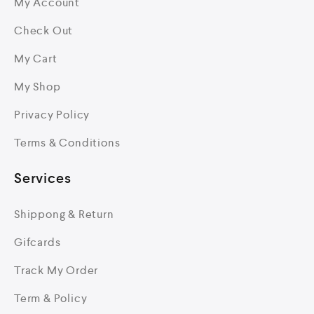
My Account
Check Out
My Cart
My Shop
Privacy Policy
Terms & Conditions
Services
Shippong & Return
Gifcards
Track My Order
Term & Policy