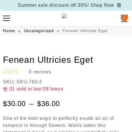
Summer sale discount off 30%!
Shop Now
0
Home
Uncategorized
Fenean Ultricies Eget
Fenean Ultricies Eget
0
reviews
R
SKU:
SKU-762-2
a
t
31
sold in last
08 hours
e
d
$
30.00
–
$
36.00
0
o
u
One of the best ways to perfectly exude an air of
t
o
romance is through flowers. Wallis takes this
f