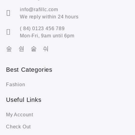
info@rafillc.com
We reply within 24 hours
( 84) 0123 456 789
Mon-Fri, 9am until 6pm
Best Categories
Fashion
Useful Links
My Account
Check Out