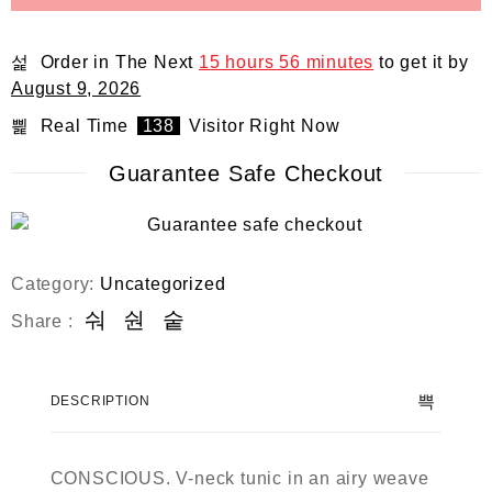
Order in The Next
15 hours 56 minutes
to get it by
August 9, 2026
Real Time
138
Visitor Right Now
Guarantee Safe Checkout
Category:
Uncategorized
Share :
DESCRIPTION
CONSCIOUS. V-neck tunic in an airy weave