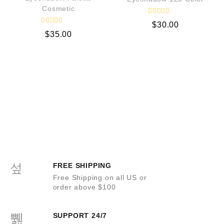
Cosmetic
R
$
30.00
a
R
t
$
35.00
a
e
t
d
e
0
d
o
0
u
o
t
u
o
t
f
o
5
f
5
FREE SHIPPING
Free Shipping on all US or
order above $100
SUPPORT 24/7