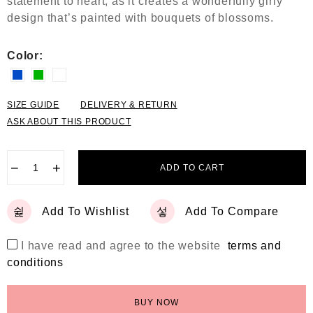
statement to heart, as it creates a wonderfully girly
5
design that’s painted with bouquets of blossoms.
Color:
SIZE GUIDE
DELIVERY & RETURN
ASK ABOUT THIS PRODUCT
−
+
ADD TO CART
Add To Wishlist
Add To Compare
I have read and agree to the website
terms and
conditions
BUY NOW