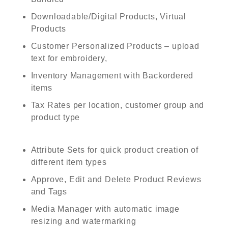
Downloadable/Digital Products, Virtual
Products
Customer Personalized Products – upload
text for embroidery,
Inventory Management with Backordered
items
Tax Rates per location, customer group and
product type
Attribute Sets for quick product creation of
different item types
Approve, Edit and Delete Product Reviews
and Tags
Media Manager with automatic image
resizing and watermarking