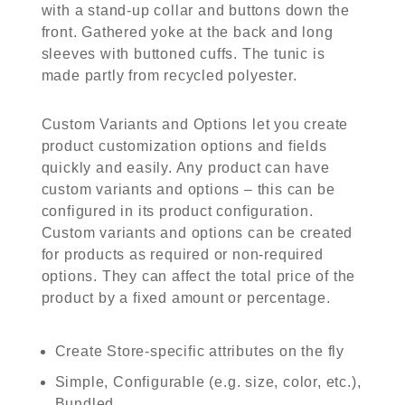
with a stand-up collar and buttons down the
front. Gathered yoke at the back and long
sleeves with buttoned cuffs. The tunic is
made partly from recycled polyester.
Custom Variants and Options let you create
product customization options and fields
quickly and easily. Any product can have
custom variants and options – this can be
configured in its product configuration.
Custom variants and options can be created
for products as required or non-required
options. They can affect the total price of the
product by a fixed amount or percentage.
Create Store-specific attributes on the fly
Simple, Configurable (e.g. size, color, etc.),
Bundled