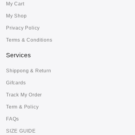
My Cart
My Shop
Privacy Policy
Terms & Conditions
Services
Shippong & Return
Gifcards
Track My Order
Term & Policy
FAQs
SIZE GUIDE