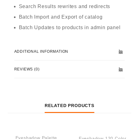
Search Results rewrites and redirects
Batch Import and Export of catalog
Batch Updates to products in admin panel
ADDITIONAL INFORMATION
REVIEWS (0)
RELATED PRODUCTS
QUICK VIEW
QUICK VIEW
Eyeshadow Palette
Eyeshadow 120 Color