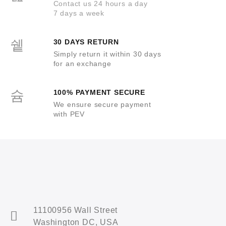
Contact us 24 hours a day
7 days a week
30 DAYS RETURN
Simply return it within 30 days
for an exchange
100% PAYMENT SECURE
We ensure secure payment
with PEV
11100956 Wall Street
Washington DC, USA